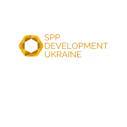
supporting activities
Engineering and resource studies
Environmental and geological surveys
Energy yield modeling (P50/P90)
Technical studies
Data analysis and report preparation
Resource potential measurement
Data collection according to renewable energy type
Resource analysis
COMPREHENSIVE ENERGY PROJECT DEVELOPMENT