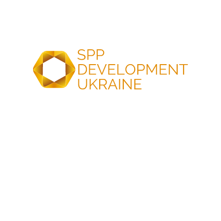
commercial operation on schedule, on budget, and to
the highest industry standards.
OUR KEY ADVANTAGES
Optimal Sites, Swiftest
Project Approvals
Optimal site selection
Comprehensive
and minimized grid
impact assessment
connection risks
and smooth