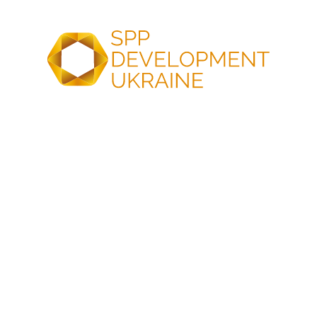
Proven commissioning
expertise for reliable grid
operation
At SPP Development Ukraine, we provide testing and
commissioning to ensure your solar project is reliable,
efficient, and fully compliant.
Reliable grid
integration
Flexible scalability
Ability to integrate other
Easily scalable to meet
renewable energy sources
demand – from small
with reliable grid
industrial solar parks to
connection
large-scale solar farms