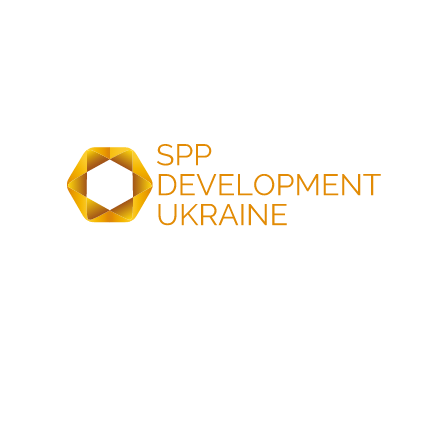
in Ukraine. And SPP Development Ukraine becomes its
General Partner.
Why them? Because it is a logical continuation of the
company’s development trajectory.
SPP Development Ukraine is a Ukrainian group of
companies operating in renewable energy and energy
infrastructure. Founded in 2019 by Nadiia and Roman
Petruchenko, the company has implemented more than
250 projects across Ukraine: from solar power plants for
hospitals and schools to large industrial facilities. Over 180
MW of installed solar generation capacity and 6 MWh of
battery energy storage systems are currently in operation.
But this is only part of the story. Nadiia Petruchenko and
Roman Petruchenko have turned corporate social
responsibility into a way of operating: providing solar
energy solutions for children, supporting the military, and
investing in education. At the company, corporate social
responsibility is not separated from the core business.