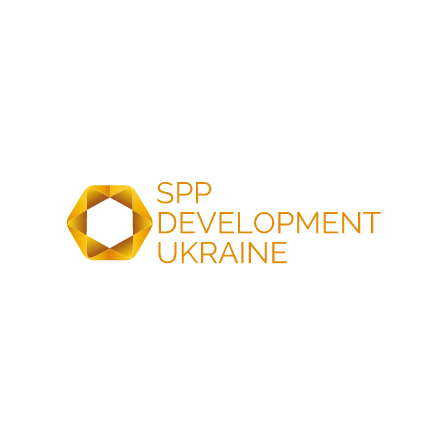
SPP Development Ukraine
204 kWp Rooftop
invites technical students to join
kWh BESS projec
innovative energy projects and
for critical Infrast
build their careers in the energy
Western Ukraine
sector
Our company continu
implementation of en
SPP Development Ukraine invites
This spring, we comp
students in their 2nd–5th year of
facility in the commer
vocational, professional pre-higher,
segment for business
and higher education institutions to
was…
explore internship and career
opportunities in the…
24 Apr
2026
23 Mar
2026